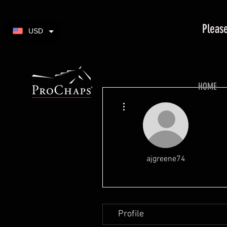
Please
USD
HOME
More actions
ajgreene74
Profile