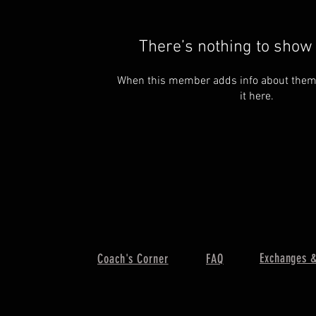
There’s nothing to show 
When this member adds info about themse
it here.
Exchanges &
Coach's Corner
FAQ