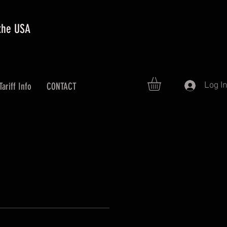
 the USA
Log I
Tariff Info
CONTACT