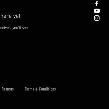
here yet
lves, you’ll see
 Returns
Terms & Conditions