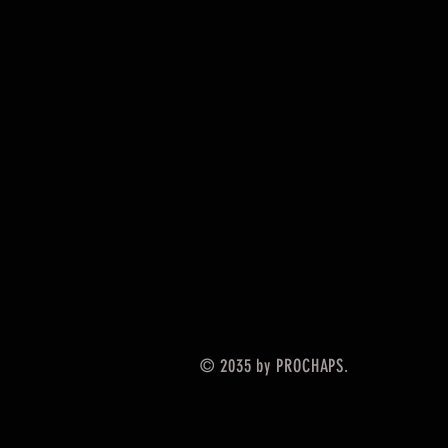
© 2035 by PROCHAPS.