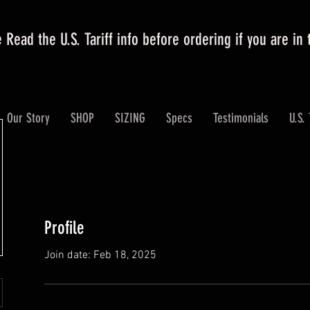
 Read the U.S. Tariff info before ordering if you are in
Our Story
SHOP
SIZING
Specs
Testimonials
U.S. 
Profile
Join date: Feb 18, 2025