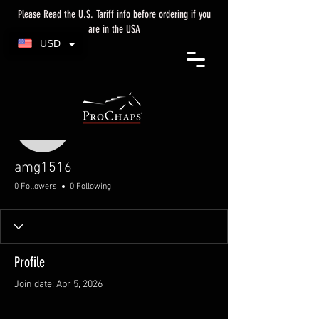
Please Read the U.S. Tariff info before ordering if you
are in the USA
USD
More actions
amg1516
amg1516
0 Followers
0 Following
Profile
Join date: Apr 5, 2026