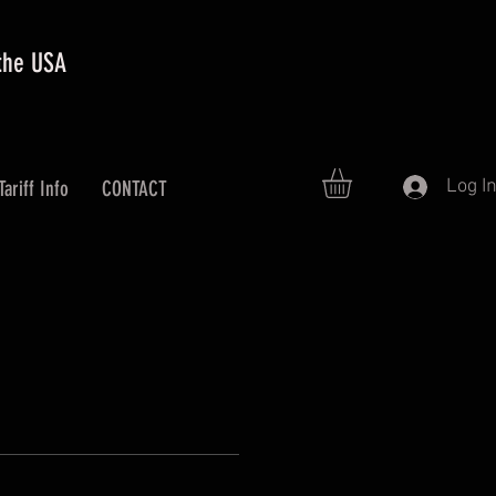
 the USA
Log I
Tariff Info
CONTACT