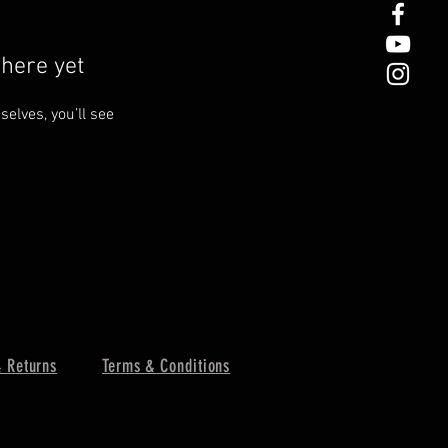
here yet
lves, you’ll see
 Returns
Terms & Conditions