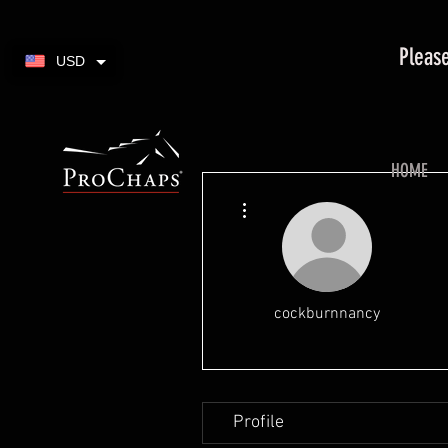
Please
USD
HOME
More actions
cockburnnancy
Profile