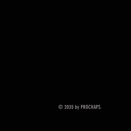
© 2035 by PROCHAPS.