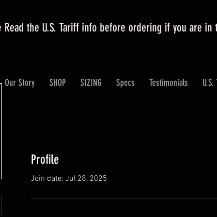
 Read the U.S. Tariff info before ordering if you are in
Our Story
SHOP
SIZING
Specs
Testimonials
U.S. 
Profile
Join date: Jul 28, 2025