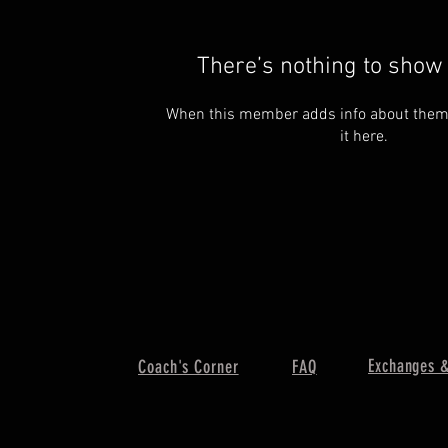
There’s nothing to show 
When this member adds info about themse
it here.
Exchanges &
Coach's Corner
FAQ