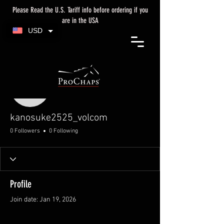
Please Read the U.S. Tariff info before ordering if you
are in the USA
USD
More actions
kanosuke2525_volcom
kanosuke2525_volcom
0 Followers
0 Following
Profile
Join date: Jan 19, 2026