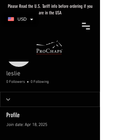
Please Read the U.S. Tariff info before ordering if you
are in the USA
USD
More actions
leslie
leslie
0 Followers
0 Following
Profile
Join date: Apr 18, 2025