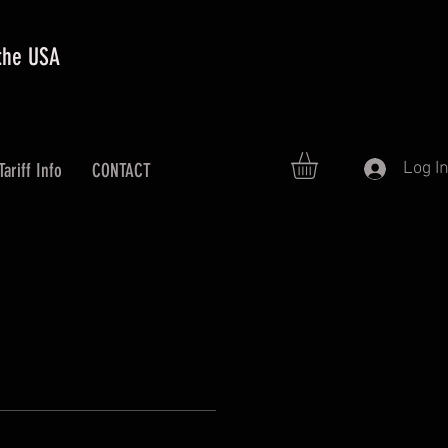
 the USA
Log I
Tariff Info
CONTACT