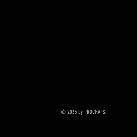
© 2035 by PROCHAPS.