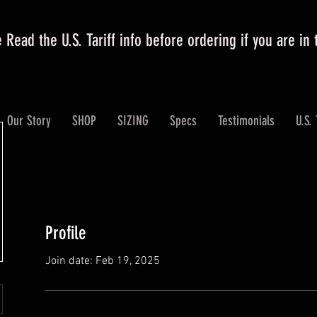
 Read the U.S. Tariff info before ordering if you are in
Our Story
SHOP
SIZING
Specs
Testimonials
U.S. 
Profile
Join date: Feb 19, 2025