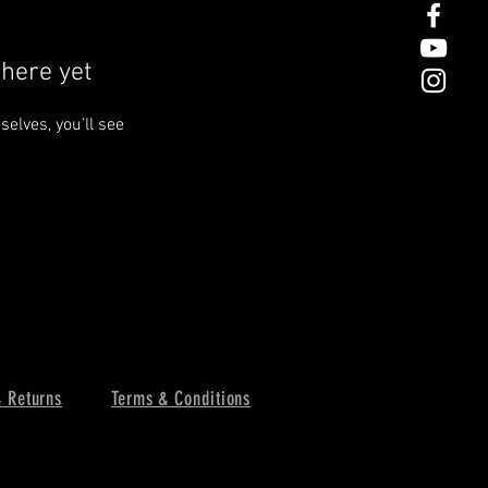
here yet
lves, you’ll see
 Returns
Terms & Conditions