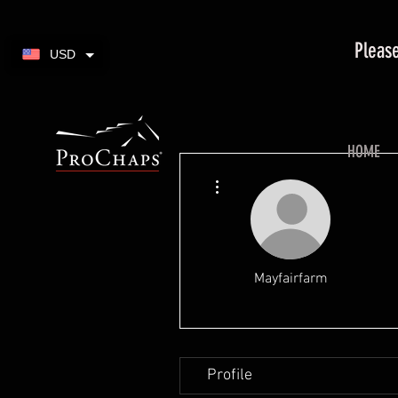
Please
USD
HOME
More actions
Mayfairfarm
Profile