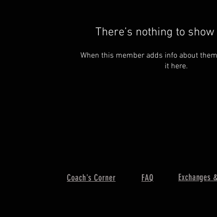
There’s nothing to show 
When this member adds info about themse
it here.
Exchanges &
Coach's Corner
FAQ