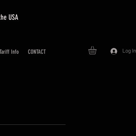
 the USA
Log I
Tariff Info
CONTACT