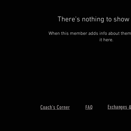
There’s nothing to show 
When this member adds info about themse
it here.
Exchanges &
Coach's Corner
FAQ