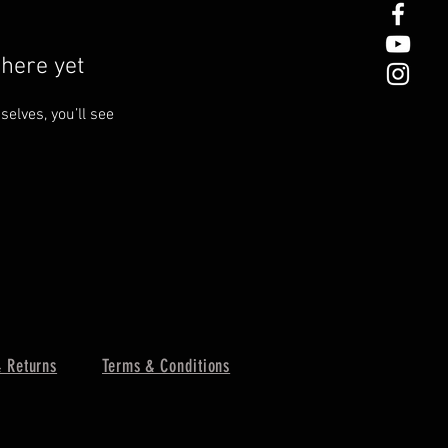
here yet
lves, you’ll see
 Returns
Terms & Conditions