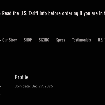
 Read the U.S. Tariff info before ordering if you are in
Our Story
SHOP
SIZING
Specs
Testimonials
U.S. 
Profile
Join date: Dec 29, 2025