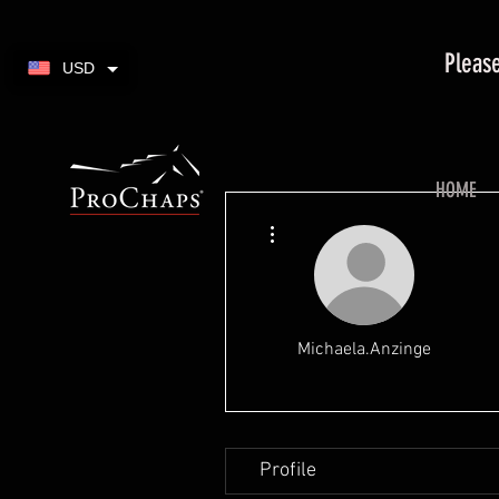
Please
USD
HOME
More actions
Michaela.Anzinge
Profile