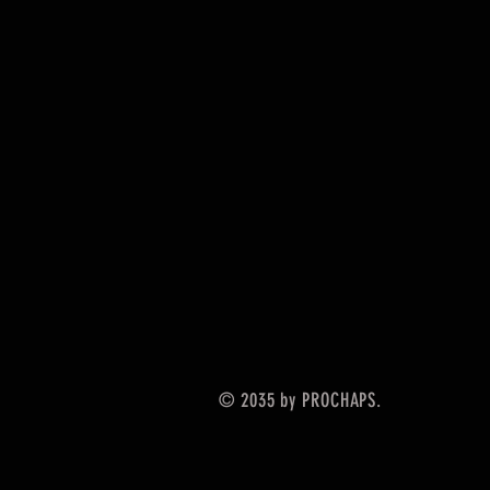
© 2035 by PROCHAPS.