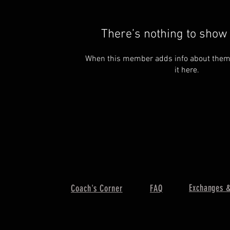
There’s nothing to show 
When this member adds info about themse
it here.
Exchanges &
Coach's Corner
FAQ