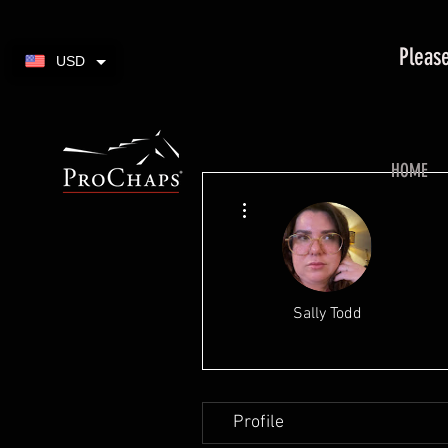
Please
USD
HOME
More actions
Sally Todd
Profile