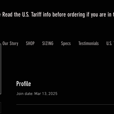
 Read the U.S. Tariff info before ordering if you are in
Our Story
SHOP
SIZING
Specs
Testimonials
U.S. 
Profile
Join date: Mar 13, 2025