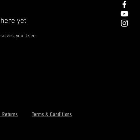
here yet
lves, you’ll see
 Returns
Terms & Conditions