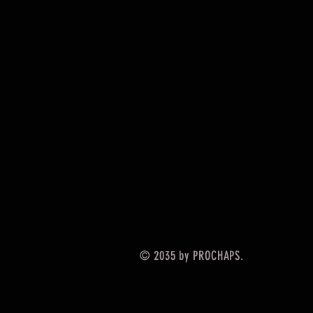
© 2035 by PROCHAPS.