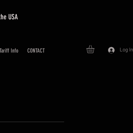
 the USA
Log I
Tariff Info
CONTACT