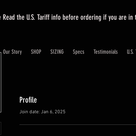
 Read the U.S. Tariff info before ordering if you are in
Our Story
SHOP
SIZING
Specs
Testimonials
U.S. 
Profile
Join date: Jan 6, 2025