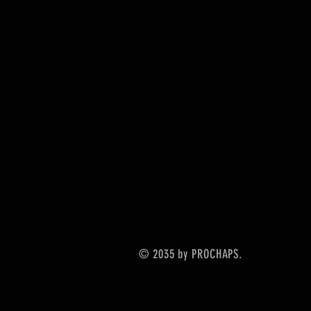
© 2035 by PROCHAPS.