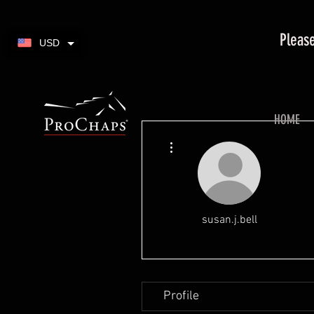
Please
USD
HOME
More actions
susan.j.bell
Profile