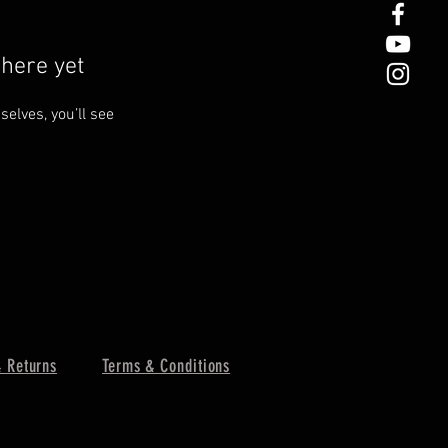
here yet
lves, you’ll see
 Returns
Terms & Conditions