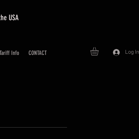
 the USA
Log I
Tariff Info
CONTACT