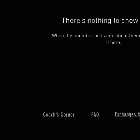
There’s nothing to show 
When this member adds info about themse
it here.
Exchanges &
Coach's Corner
FAQ