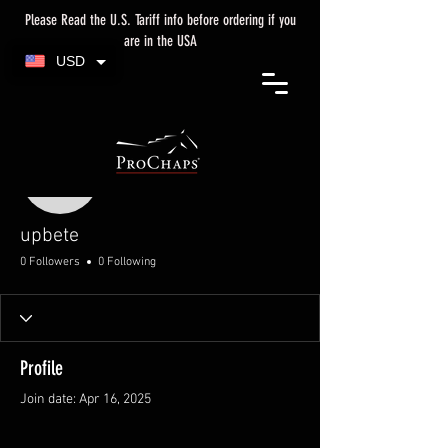
Please Read the U.S. Tariff info before ordering if you
are in the USA
USD
More actions
upbete
upbete
0 Followers
0 Following
Profile
Join date: Apr 16, 2025