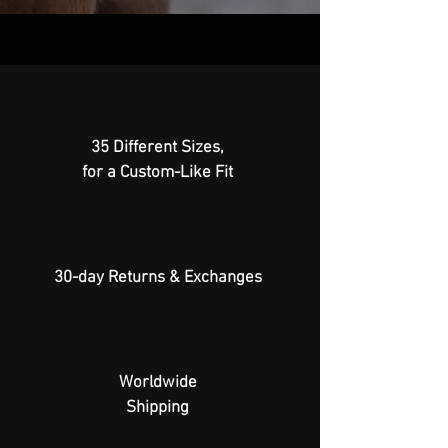
35 Different Sizes,
for a Custom-Like Fit
30-day Returns & Exchanges
Worldwide
Shipping