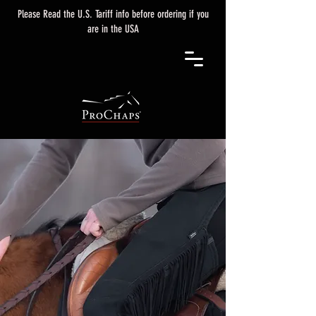
Please Read the U.S. Tariff info before ordering if you
are in the USA