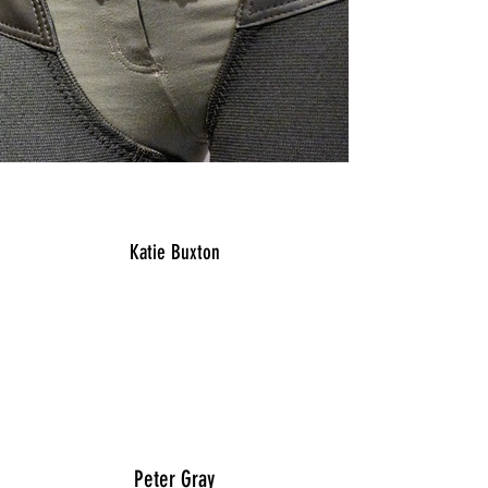
Katie Buxton
“I have worn ProChaps for years and love
that they are so customizable to your leg. I
am very tall with a wide calf and these are
the only chaps I can find that really fit. They
look very nice and fit well."
Peter Gray