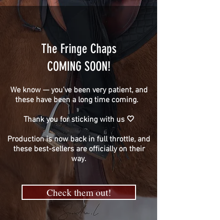
The Fringe Chaps
COMING SOON!
We know — you’ve been very patient, and
these have been a long time coming.
Thank you for sticking with us 🤍
Production is now back in full throttle, and
these best-sellers are officially on their
way.
Check them out!