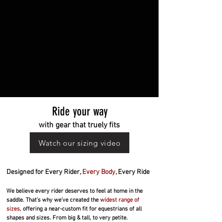
Ride your way
with gear that truely fits
Watch our sizing video
Designed for Every Rider,
Every Body
, Every Ride
We believe every rider deserves to feel at home in the
saddle. That’s why we’ve created the
widest range of
sizes
, offering a near-custom fit for equestrians of all
shapes and sizes. From big & tall, to very petite.