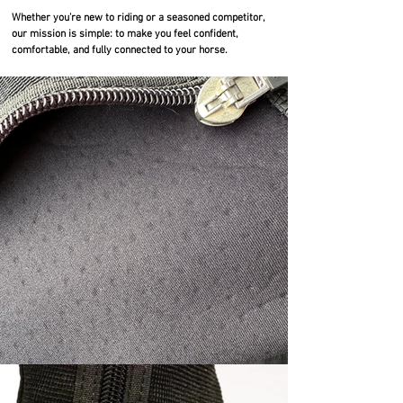
Whether you’re new to riding or a seasoned competitor,
our mission is simple: to make you feel confident,
comfortable, and fully connected to your horse.