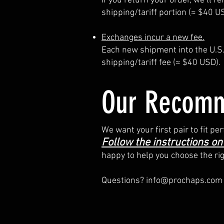
If you return your order, we’ll 
shipping/tariff portion (≈ $40 U
Exchanges incur a new fee.
Each new shipment into the U.S. 
shipping/tariff fee (≈ $40 USD).
Our Recomm
We want your first pair to fit 
Follow the instructions on
happy to help you choose the ri
Questions?
info@prochaps.com