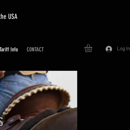
 the USA
Log I
Tariff Info
CONTACT
s