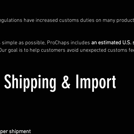
regulations have increased customs duties on many produc
s simple as possible, ProChaps includes
an estimated U.S. 
 Our goal is to help customers avoid unexpected customs fe
. Shipping & Import
0 per shipment