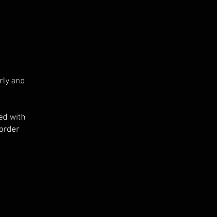
rly and
ed with
 order