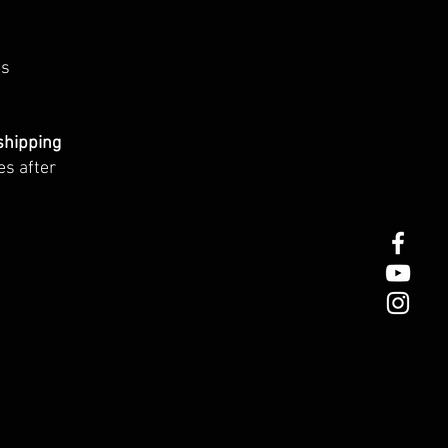
ts
shipping
es after