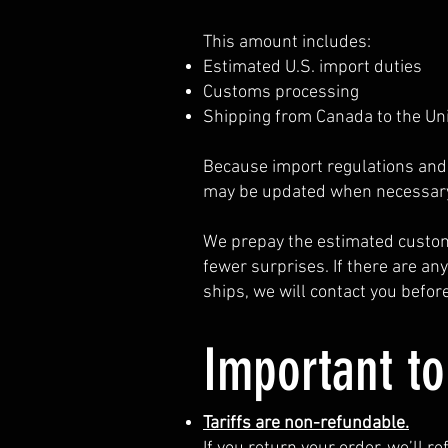
This amount includes:
Estimated U.S. import duties
Customs processing
Shipping from Canada to the Un
Because import regulations and 
may be updated when necessary
We prepay the estimated custom
fewer surprises. If there are an
ships, we will contact you befo
Important t
Tariffs are non-refundable.