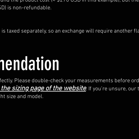
refund the product cost (≈ $270 USD in this example), but the
SD) is non-refundable.
is taxed separately, so an exchange will require another fl
endation
perfectly. Please double-check your measurements before ord
 the sizing page of the website
. If you’re unsure, our
ght size and model.