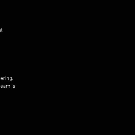
at
ering.
 team is