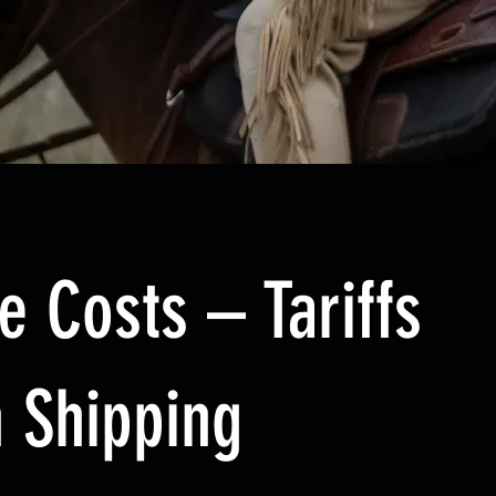
e Costs – Tariffs
 Shipping