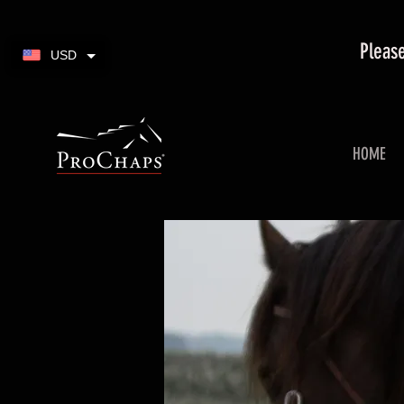
Please
USD
HOME