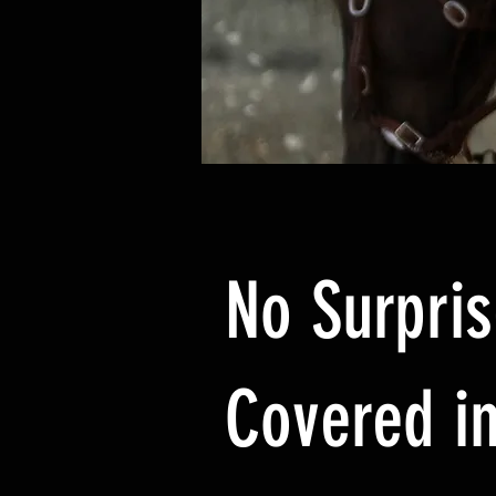
No Surpris
Covered in