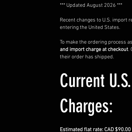
*** Updated August 2026 ***
Recent changes to U.S. import 
entering the United States.
To make the ordering process a
and import charge at checkout
.
their order has shipped.
Current U.S
Charges:
Estimated flat rate: CAD $90.0