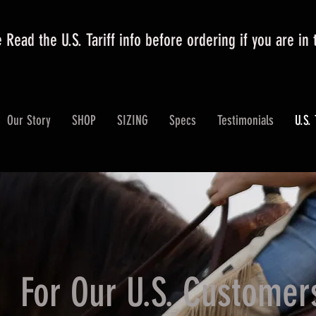
 Read the U.S. Tariff info before ordering if you are in
Our Story
SHOP
SIZING
Specs
Testimonials
U.S. 
For Our U.S. Customer