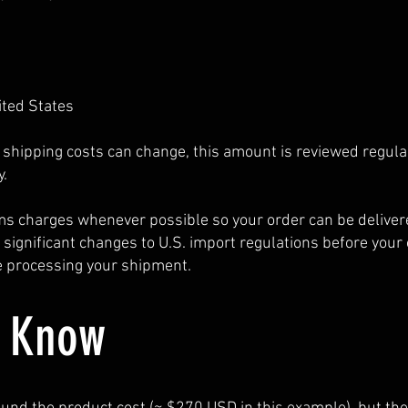
ited States
shipping costs can change, this amount is reviewed regula
.
s charges whenever possible so your order can be deliver
y significant changes to U.S. import regulations before your
re processing your shipment.
o Know