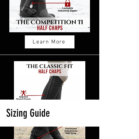
Learn More
Sizing Guide