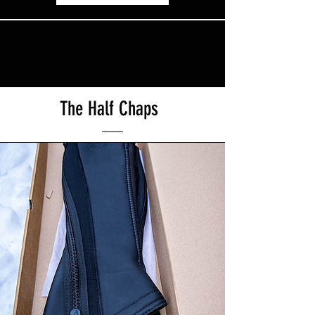
The Half Chaps