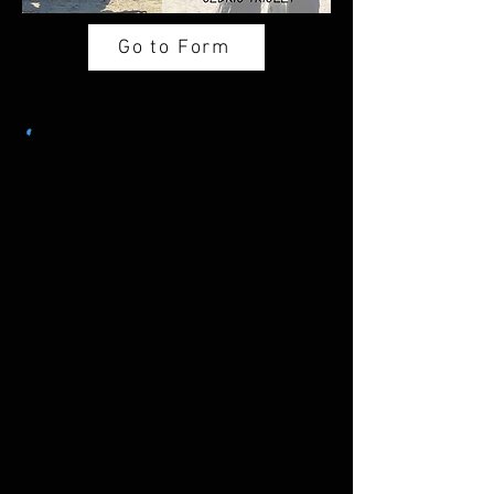
Go to Form