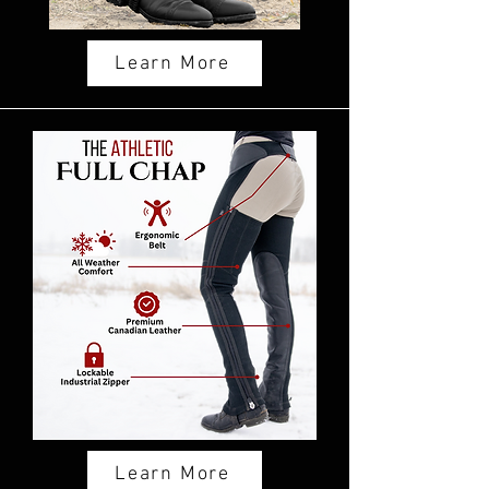
Learn More
Learn More