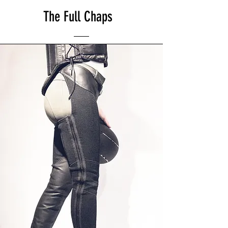
The Full Chaps