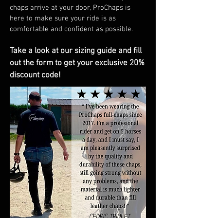
chaps arrive at your door, ProChaps is
here to make sure your ride is as
comfortable and confident as possible.
Take a look at our sizing guide and fill
out the form to get your exclusive 20%
discount code!