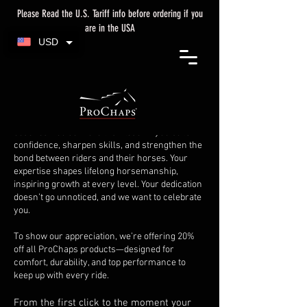
Please Read the U.S. Tariff info before ordering if you
are in the USA
USD
Welcome to the Coach's
Corner!
Equestrian excellence starts with great
coaches. You do more than teach—you build
confidence, sharpen skills, and strengthen the
bond between riders and their horses. Your
expertise shapes lifelong horsemanship,
inspiring growth at every level. Your dedication
doesn’t go unnoticed, and we want to celebrate
you.
To show our appreciation, we’re offering 20%
off all ProChaps products—designed for
comfort, durability, and top performance to
keep up with every ride.
From the first click to the moment your