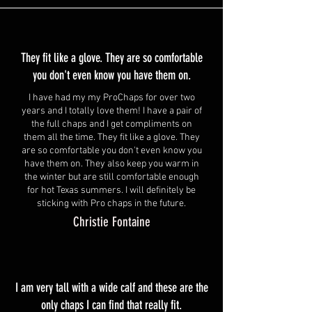
They fit like a glove. They are so comfortable
you don't even know you have them on.
I have had my my ProChaps for over two
years and I totally love them! I have a pair of
the full chaps and I get compliments on
them all the time. They fit like a glove. They
are so comfortable you don't even know you
have them on. They also keep you warm in
the winter but are still comfortable enough
for hot Texas summers. I will definitely be
sticking with Pro chaps in the future.
Christie Fontaine
I am very tall with a wide calf and these are the
only chaps I can find that really fit.