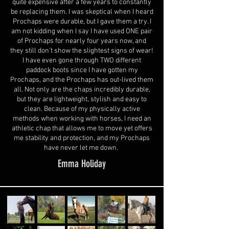
quite expensive after a few years to constantly
be replacing them. I was skeptical when I heard
Prochaps were durable, but I gave them a try. I
am not kidding when I say I have used ONE pair
of Prochaps for nearly four years now, and
they still don't show the slightest signs of wear!
I have even gone through TWO different
paddock boots since I have gotten my
Prochaps, and the Prochaps has out-lived them
all. Not only are the chaps incredibly durable,
but they are lightweight, stylish and easy to
clean. Because of my physically active
methods when working with horses, I need an
athletic chap that allows me to move yet offers
me stability and protection, and my Prochaps
have never let me down.
Emma Holiday