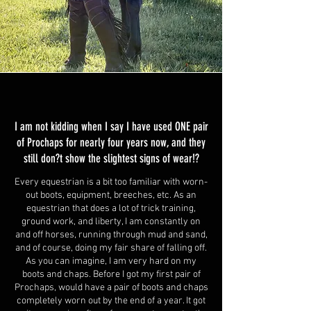
I am not kidding when I say I have used ONE pair
of Prochaps for nearly four years now, and they
still don?t show the slightest signs of wear!?
Every equestrian is a bit too familiar with worn-
out boots, equipment, breeches, etc. As an
equestrian that does a lot of trick training,
ground work, and liberty, I am constantly on
and off horses, running through mud and sand,
and of course, doing my fair share of falling off.
As you can imagine, I am very hard on my
boots and chaps. Before I got my first pair of
Prochaps, would have a pair of boots and chaps
completely worn out by the end of a year. It got