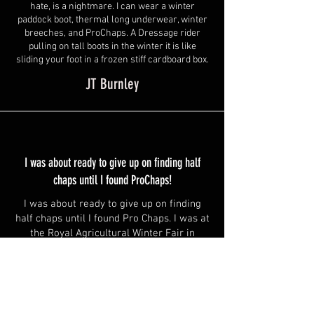
hate, is a nightmare. I can wear a winter
paddock boot, thermal long underwear, winter
breeches, and ProChaps. A Dressage rider
pulling on tall boots in the winter it is like
sliding your foot in a frozen stiff cardboard box.
JT Burnley
I was about ready to give up on finding half
chaps until I found ProChaps!
I was about ready to give up on finding
half chaps until I found Pro Chaps. I was at
the Royal Agricultural Winter Fair in
Toronto with my cousin and some
spending money. I happened to walk into
one of the tack shops and saw some half
chaps. With the help of my cousin, we
found a pair that might fit, so I tried them