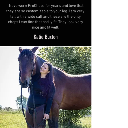
I have worn ProChaps for years and love that
they are so customizable to your leg. I am very
tall with a wide calf and these are the only
chaps I can find that really fit. They look very
nice and fit well.
Katie Buxton