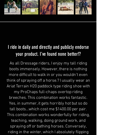
I ride in daily and directly and publicly endorse
your product. I’ve found none better!?
As all Dressage riders, I enjoy my tall riding
boots immensely. However, there is nothing
more difficult to walk in or you wouldn’t even
think of spraying off a horse.? I usually wear an
Ariat Terrain H20 paddock type riding shoe with
my ProChaps full-chaps overtop riding
breeches. This combination works fantastic.
Yes, in summer, it gets horribly hot but so do
tall boots…which cost me $1400.00 per pair.
This combination works wonderfully for riding,
teaching, walking, doing ground work, and
spraying off or bathing horses. Conversely,
riding in the winter, which I absolutely flipping