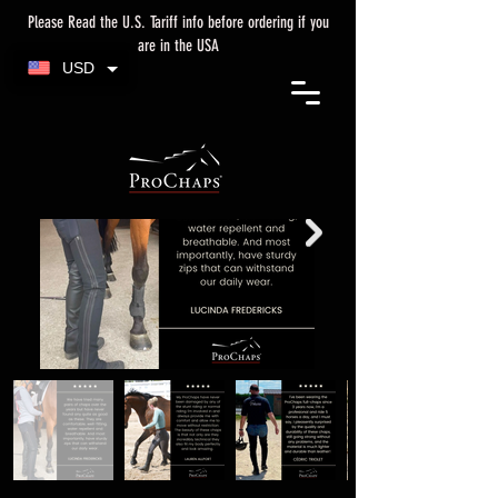
Please Read the U.S. Tariff info before ordering if you
are in the USA
USD